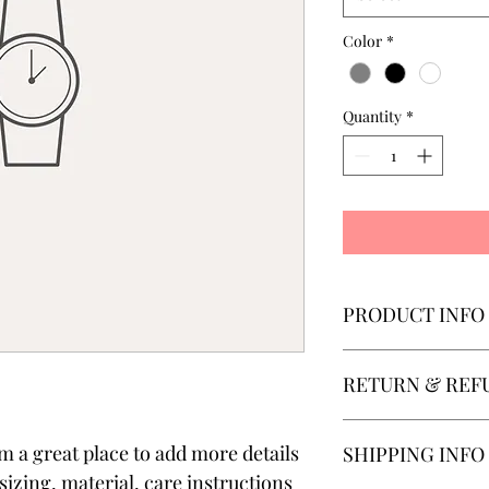
Color
*
Quantity
*
PRODUCT INFO
I'm a product detail. 
RETURN & REF
information about you
care and cleaning inst
to write what makes t
I’m a Return and Refun
'm a great place to add more details 
SHIPPING INFO
customers can benefit
your customers know w
dissatisfied with thei
izing, material, care instructions 