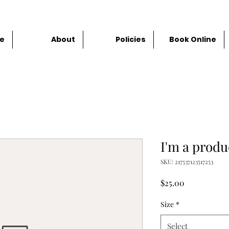
e
About
Policies
Book Online
I'm a produ
SKU: 217537123517253
Price
$25.00
Size
*
Select