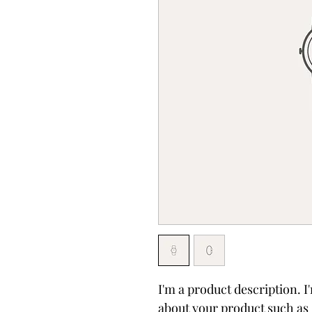
I'm a product description. I
about your product such as s