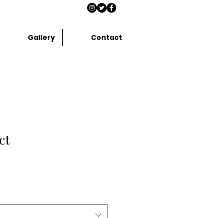
Gallery
Contact
ct