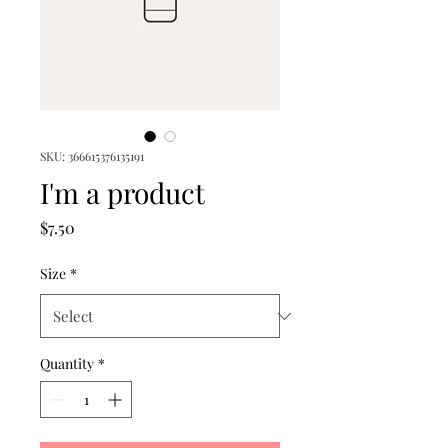
SKU: 366615376135191
I'm a product
Price
$7.50
Size
*
Quantity
*